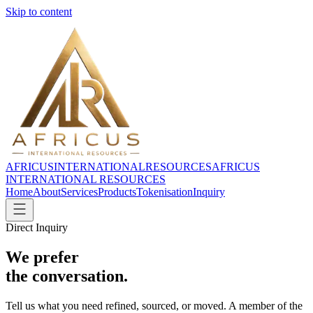
Skip to content
AFRICUS
INTERNATIONAL
RESOURCES
AFRICUS
INTERNATIONAL RESOURCES
Home
About
Services
Products
Tokenisation
Inquiry
Direct Inquiry
We prefer
the conversation.
Tell us what you need refined, sourced, or moved. A member of the