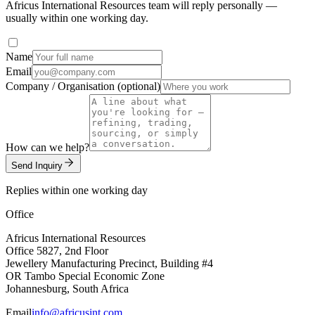
Africus International Resources team will reply personally —
usually within one working day.
Name
Email
Company / Organisation (optional)
How can we help?
Send Inquiry
Replies within one working day
Office
Africus International Resources
Office 5827, 2nd Floor
Jewellery Manufacturing Precinct, Building #4
OR Tambo Special Economic Zone
Johannesburg, South Africa
Email
info@africusint.com