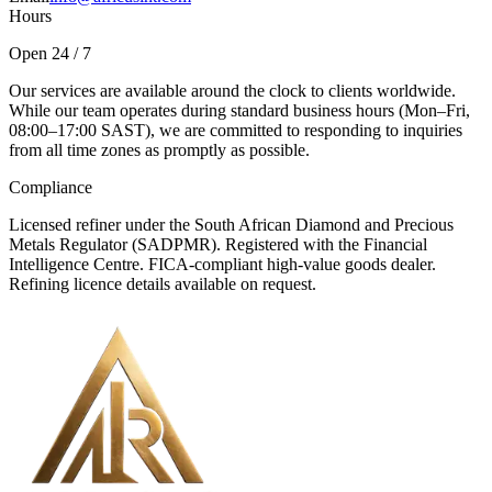
Hours
Open 24 / 7
Our services are available around the clock to clients worldwide.
While our team operates during standard business hours (Mon–Fri,
08:00–17:00 SAST), we are committed to responding to inquiries
from all time zones as promptly as possible.
Compliance
Licensed refiner under the South African Diamond and Precious
Metals Regulator (SADPMR). Registered with the Financial
Intelligence Centre. FICA-compliant high-value goods dealer.
Refining licence details available on request.